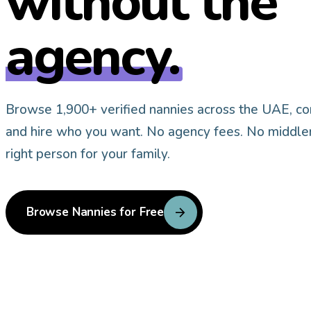
without the
agency.
Browse 1,900+ verified nannies across
the UAE
, c
and hire who you want. No agency fees. No middle
right person for your family.
arrow_forward
Browse Nannies for Free