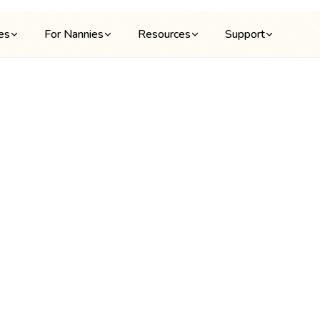
ies
For Nannies
Resources
Support