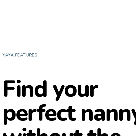
YAYA FEATURES
Find your
perfect nanny