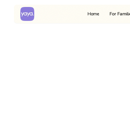
For Famil
Home