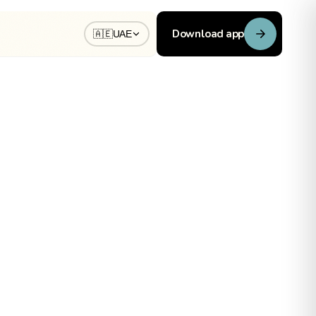
Download app
🇦🇪
UAE