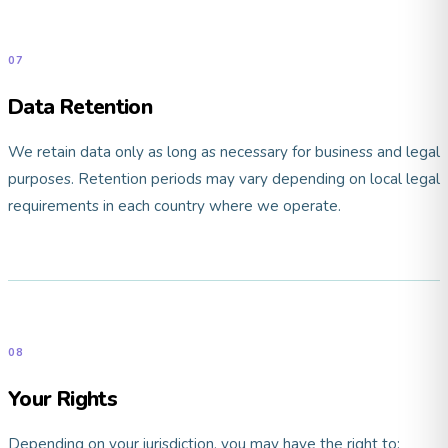
07
Data Retention
We retain data only as long as necessary for business and legal
purposes. Retention periods may vary depending on local legal
requirements in each country where we operate.
08
Your Rights
Depending on your jurisdiction, you may have the right to: