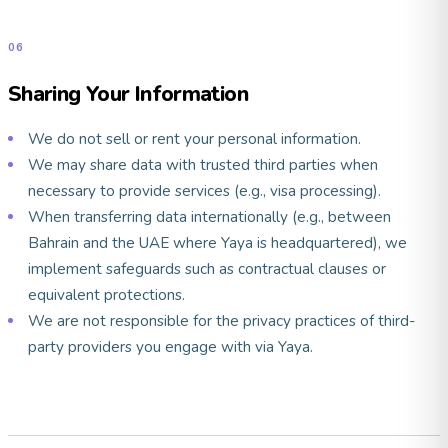
06
Sharing Your Information
We do not sell or rent your personal information.
We may share data with trusted third parties when
necessary to provide services (e.g., visa processing).
When transferring data internationally (e.g., between
Bahrain and the UAE where Yaya is headquartered), we
implement safeguards such as contractual clauses or
equivalent protections.
We are not responsible for the privacy practices of third-
party providers you engage with via Yaya.