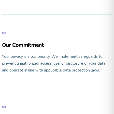
02
Our Commitment
Your privacy is a top priority. We implement safeguards to
prevent unauthorized access, use, or disclosure of your data
and operate in line with applicable data protection laws.
03