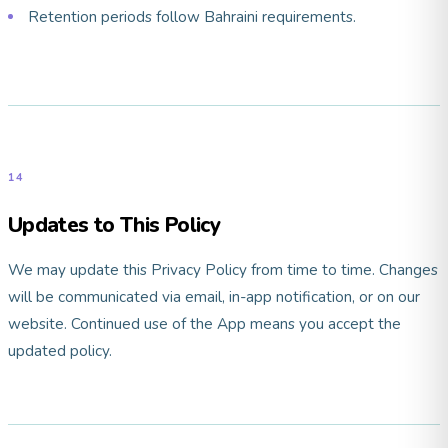
Retention periods follow Bahraini requirements.
14
Updates to This Policy
We may update this Privacy Policy from time to time. Changes
will be communicated via email, in-app notification, or on our
website. Continued use of the App means you accept the
updated policy.