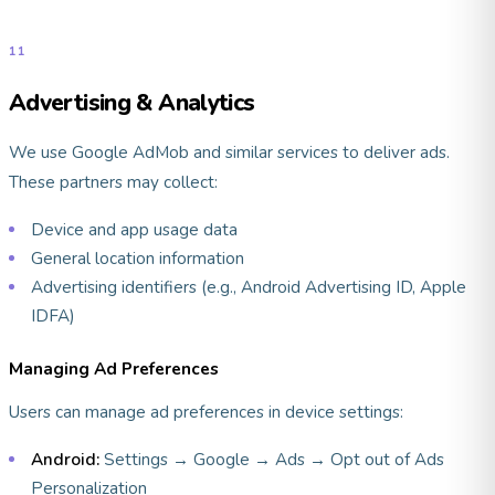
11
Advertising & Analytics
We use Google AdMob and similar services to deliver ads.
These partners may collect:
Device and app usage data
General location information
Advertising identifiers (e.g., Android Advertising ID, Apple
IDFA)
Managing Ad Preferences
Users can manage ad preferences in device settings:
Android:
Settings → Google → Ads → Opt out of Ads
Personalization