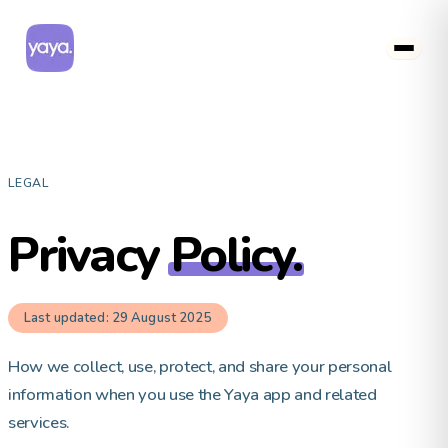
LEGAL
Privacy
Policy.
Last updated: 29 August 2025
How we collect, use, protect, and share your personal
information when you use the Yaya app and related
services.