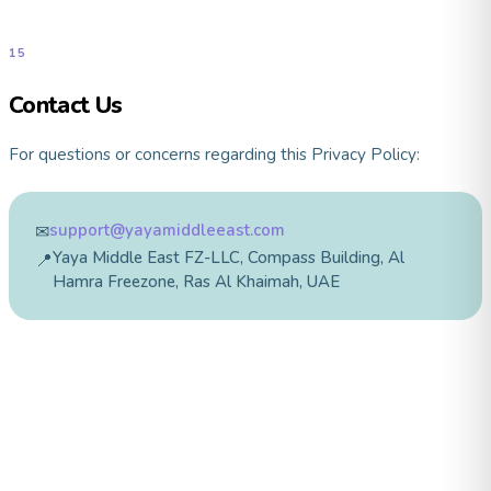
15
Contact Us
For questions or concerns regarding this Privacy Policy:
support@yayamiddleeast.com
✉
Yaya Middle East FZ-LLC, Compass Building, Al
📍
Hamra Freezone, Ras Al Khaimah, UAE