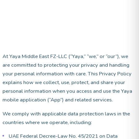
At Yaya Middle East FZ-LLC (“Yaya,” “we,” or “our”), we
are committed to protecting your privacy and handling
your personal information with care. This Privacy Policy
explains how we collect, use, protect, and share your
personal information when you access and use the Yaya
mobile application (“App”) and related services.
We comply with applicable data protection laws in the
countries where we operate, including:
UAE Federal Decree-Law No. 45/2021 on Data