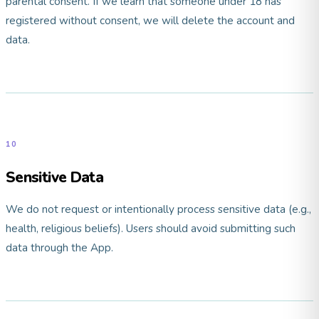
parental consent. If we learn that someone under 18 has
registered without consent, we will delete the account and
data.
10
Sensitive Data
We do not request or intentionally process sensitive data (e.g.,
health, religious beliefs). Users should avoid submitting such
data through the App.