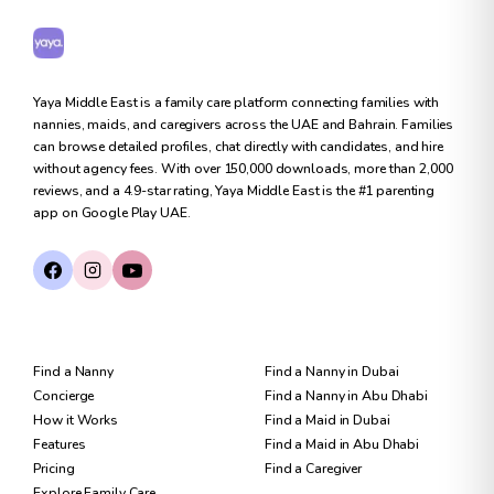
Yaya Middle East
Yaya Middle East is a family care platform connecting families with
nannies, maids, and caregivers across the UAE and Bahrain. Families
can browse detailed profiles, chat directly with candidates, and hire
without agency fees. With over 150,000 downloads, more than 2,000
reviews, and a 4.9-star rating, Yaya Middle East is the #1 parenting
app on Google Play UAE.
FOR FAMILIES
FIND CARE
Find a Nanny
Find a Nanny in Dubai
Concierge
Find a Nanny in Abu Dhabi
How it Works
Find a Maid in Dubai
Features
Find a Maid in Abu Dhabi
Pricing
Find a Caregiver
Explore Family Care