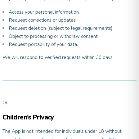
Access your personal information.
Request corrections or updates.
Request deletion (subject to legal requirements).
Object to processing or withdraw consent.
Request portability of your data.
We will respond to verified requests within 30 days.
09
Children’s Privacy
The App is not intended for individuals under 18 without