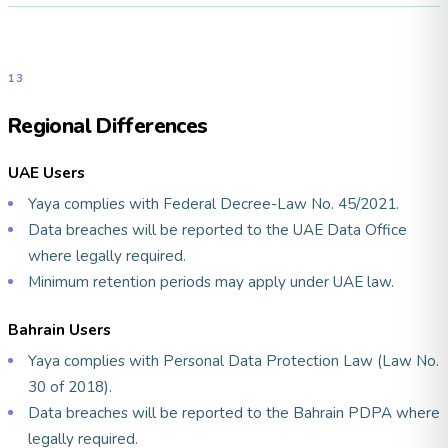
13
Regional Differences
UAE Users
Yaya complies with Federal Decree-Law No. 45/2021.
Data breaches will be reported to the UAE Data Office
where legally required.
Minimum retention periods may apply under UAE law.
Bahrain Users
Yaya complies with Personal Data Protection Law (Law No.
30 of 2018).
Data breaches will be reported to the Bahrain PDPA where
legally required.