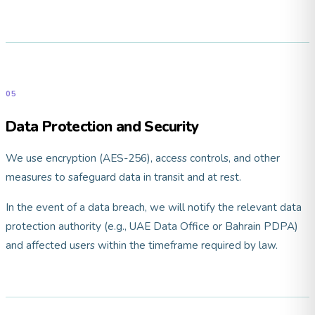
05
Data Protection and Security
We use encryption (AES-256), access controls, and other
measures to safeguard data in transit and at rest.
In the event of a data breach, we will notify the relevant data
protection authority (e.g., UAE Data Office or Bahrain PDPA)
and affected users within the timeframe required by law.