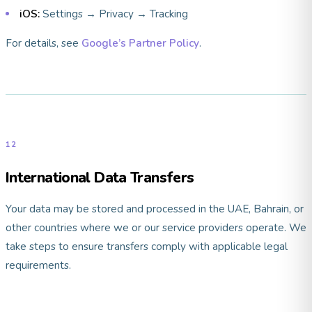
iOS:
Settings → Privacy → Tracking
For details, see
Google’s Partner Policy
.
12
International Data Transfers
Your data may be stored and processed in the UAE, Bahrain, or
other countries where we or our service providers operate. We
take steps to ensure transfers comply with applicable legal
requirements.