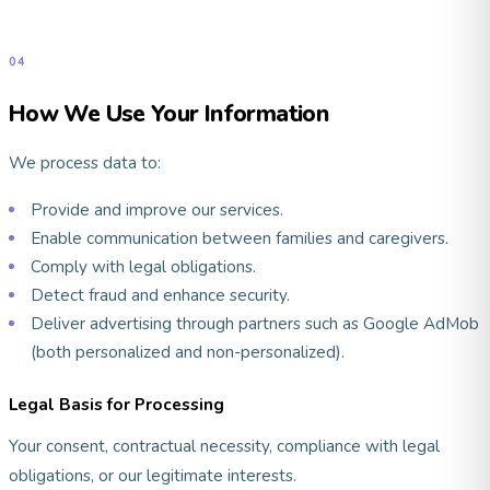
04
How We Use Your Information
We process data to:
Provide and improve our services.
Enable communication between families and caregivers.
Comply with legal obligations.
Detect fraud and enhance security.
Deliver advertising through partners such as Google AdMob
(both personalized and non-personalized).
Legal Basis for Processing
Your consent, contractual necessity, compliance with legal
obligations, or our legitimate interests.