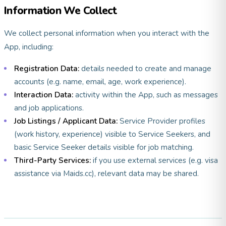
Information We Collect
We collect personal information when you interact with the
App, including:
Registration Data:
details needed to create and manage
accounts (e.g. name, email, age, work experience).
Interaction Data:
activity within the App, such as messages
and job applications.
Job Listings / Applicant Data:
Service Provider profiles
(work history, experience) visible to Service Seekers, and
basic Service Seeker details visible for job matching.
Third-Party Services:
if you use external services (e.g. visa
assistance via Maids.cc), relevant data may be shared.