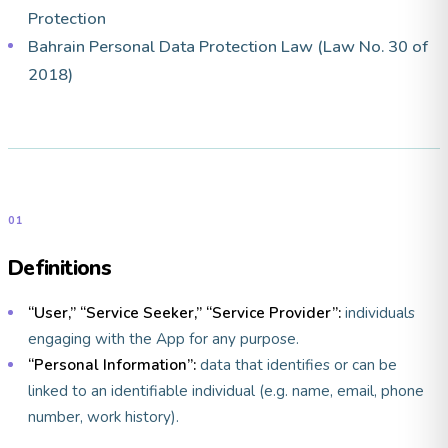
Protection
Bahrain Personal Data Protection Law (Law No. 30 of
2018)
01
Definitions
“User,” “Service Seeker,” “Service Provider”:
individuals
engaging with the App for any purpose.
“Personal Information”:
data that identifies or can be
linked to an identifiable individual (e.g. name, email, phone
number, work history).