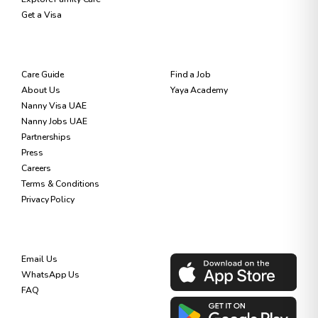
Get a Visa
RESOURCES
FOR NANNIES
Care Guide
Find a Job
About Us
Yaya Academy
Nanny Visa UAE
Nanny Jobs UAE
Partnerships
Press
Careers
Terms & Conditions
Privacy Policy
SUPPORT
DOWNLOAD OUR APP
Email Us
WhatsApp Us
FAQ