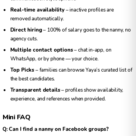
Real-time availability
– inactive profiles are
removed automatically.
Direct hiring
– 100% of salary goes to the nanny, no
agency cuts.
Multiple contact options
– chat in-app, on
WhatsApp, or by phone — your choice.
Top Picks
– families can browse Yaya’s curated list of
the best candidates.
Transparent details
– profiles show availability,
experience, and references when provided.
Mini FAQ
Q: Can I find a nanny on Facebook groups?