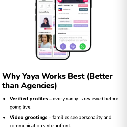
Why Yaya Works Best (Better
than Agencies)
Verified profiles
– every nanny is reviewed before
going live.
Video greetings
– families see personality and
communication style upfront.