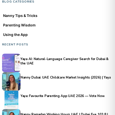
BLOG CATEGORIES
Nanny Tips & Tricks
Parenting Wisdom
Using the App
RECENT POSTS
Yaya AI: Natural-Language Caregiver Search for Dubai &
the UAE
Nanny Dubai: UAE Childcare Market Insights (2026) | Yaya
Yaya: Favourite Parenting App UAE 2026 — Vote Now
Nanny Ramadan Working Hours UAE | Dubai Eye 103.8 |