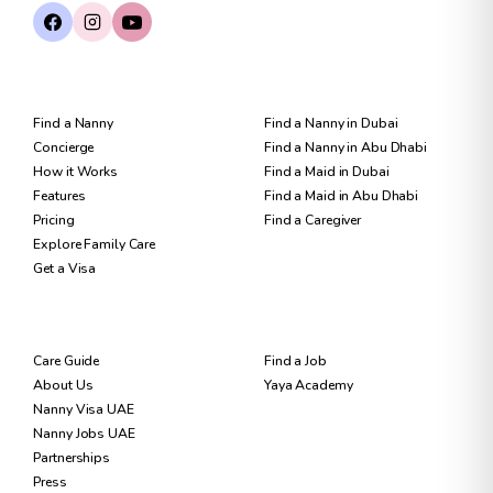
FOR FAMILIES
FIND CARE
Find a Nanny
Find a Nanny in Dubai
Concierge
Find a Nanny in Abu Dhabi
How it Works
Find a Maid in Dubai
Features
Find a Maid in Abu Dhabi
Pricing
Find a Caregiver
Explore Family Care
Get a Visa
RESOURCES
FOR NANNIES
Care Guide
Find a Job
About Us
Yaya Academy
Nanny Visa UAE
Nanny Jobs UAE
Partnerships
Press