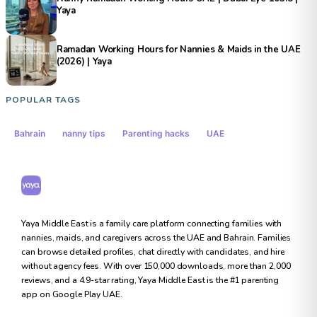
Yaya
Ramadan Working Hours for Nannies & Maids in the UAE
(2026) | Yaya
POPULAR TAGS
Bahrain
nanny tips
Parenting hacks
UAE
Yaya Middle East
Yaya Middle East is a family care platform connecting families with
nannies, maids, and caregivers across the UAE and Bahrain. Families
can browse detailed profiles, chat directly with candidates, and hire
without agency fees. With over 150,000 downloads, more than 2,000
reviews, and a 4.9-star rating, Yaya Middle East is the #1 parenting
app on Google Play UAE.