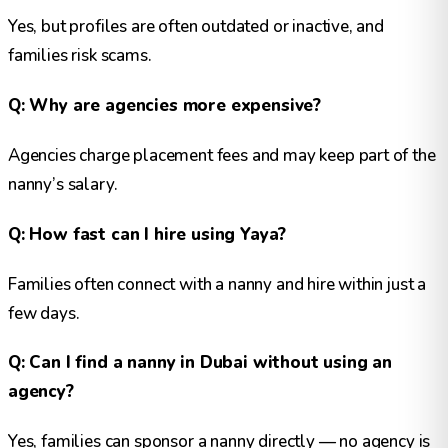
Yes, but profiles are often outdated or inactive, and
families risk scams.
Q: Why are agencies more expensive?
Agencies charge placement fees and may keep part of the
nanny’s salary.
Q: How fast can I hire using Yaya?
Families often connect with a nanny and hire within just a
few days.
Q: Can I find a nanny in Dubai without using an
agency?
Yes, families can sponsor a nanny directly — no agency is