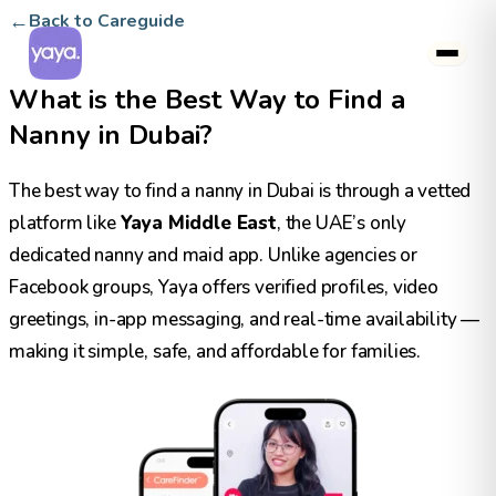
←
Back to Careguide
What is the Best Way to Find a
Nanny in Dubai?
The best way to find a nanny in Dubai is through a vetted
platform like
Yaya Middle East
, the UAE’s only
dedicated nanny and maid app. Unlike agencies or
Facebook groups, Yaya offers verified profiles, video
greetings, in-app messaging, and real-time availability —
making it simple, safe, and affordable for families.