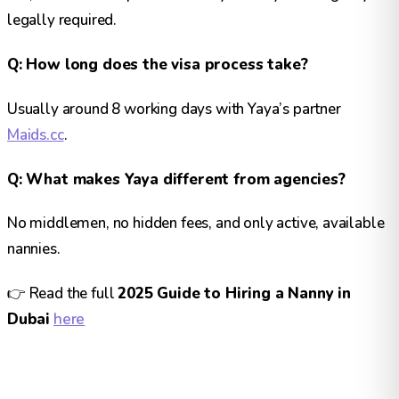
legally required.
Q: How long does the visa process take?
Usually around 8 working days with Yaya’s partner
Maids.cc
.
Q: What makes Yaya different from agencies?
No middlemen, no hidden fees, and only active, available
nannies.
👉 Read the full
2025 Guide to Hiring a Nanny in
Dubai
here