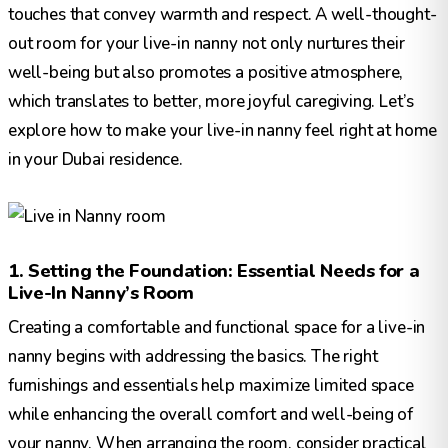
touches that convey warmth and respect. A well-thought-
out room for your live-in nanny not only nurtures their
well-being but also promotes a positive atmosphere,
which translates to better, more joyful caregiving. Let’s
explore how to make your live-in nanny feel right at home
in your Dubai residence.
1. Setting the Foundation: Essential Needs for a
Live-In Nanny’s Room
Creating a comfortable and functional space for a live-in
nanny begins with addressing the basics. The right
furnishings and essentials help maximize limited space
while enhancing the overall comfort and well-being of
your nanny. When arranging the room, consider practical