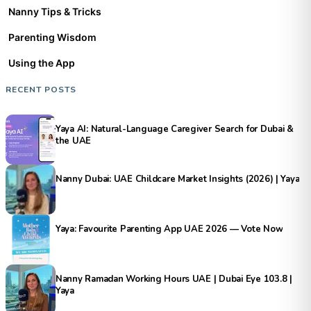
Nanny Tips & Tricks
Parenting Wisdom
Using the App
RECENT POSTS
Yaya AI: Natural-Language Caregiver Search for Dubai &
the UAE
Nanny Dubai: UAE Childcare Market Insights (2026) | Yaya
Yaya: Favourite Parenting App UAE 2026 — Vote Now
Nanny Ramadan Working Hours UAE | Dubai Eye 103.8 |
Yaya