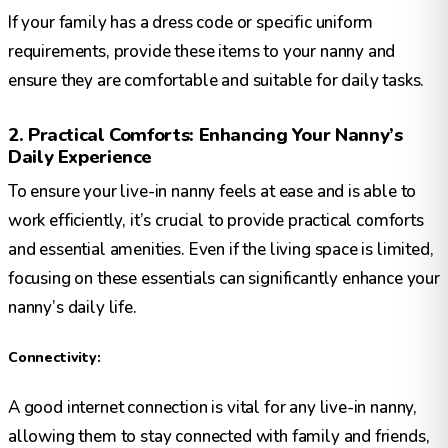
If your family has a dress code or specific uniform
requirements, provide these items to your nanny and
ensure they are comfortable and suitable for daily tasks.
2. Practical Comforts: Enhancing Your Nanny’s
Daily Experience
To ensure your live-in nanny feels at ease and is able to
work efficiently, it’s crucial to provide practical comforts
and essential amenities. Even if the living space is limited,
focusing on these essentials can significantly enhance your
nanny’s daily life.
Connectivity:
A good internet connection is vital for any live-in nanny,
allowing them to stay connected with family and friends,