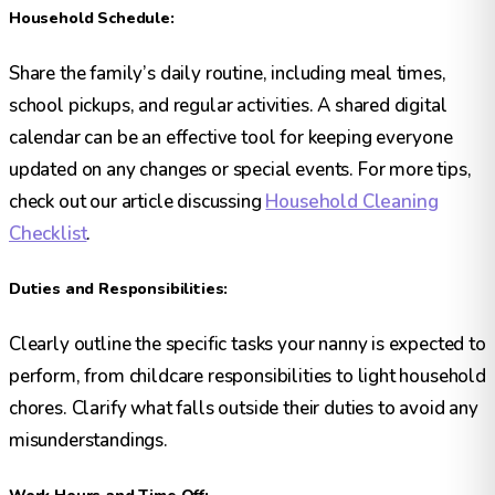
Household Schedule:
Share the family’s daily routine, including meal times,
school pickups, and regular activities. A shared digital
calendar can be an effective tool for keeping everyone
updated on any changes or special events. For more tips,
check out our article discussing
Household Cleaning
Checklist
.
Duties and Responsibilities:
Clearly outline the specific tasks your nanny is expected to
perform, from childcare responsibilities to light household
chores. Clarify what falls outside their duties to avoid any
misunderstandings.