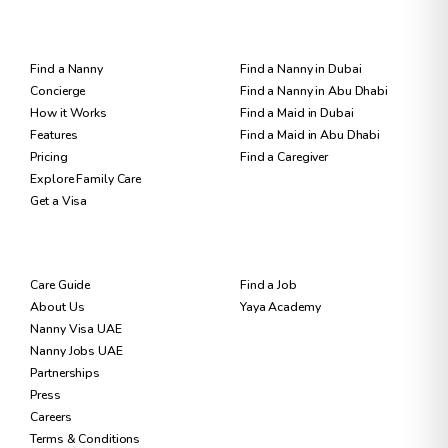
FOR FAMILIES
FIND CARE
Find a Nanny
Find a Nanny in Dubai
Concierge
Find a Nanny in Abu Dhabi
How it Works
Find a Maid in Dubai
Features
Find a Maid in Abu Dhabi
Pricing
Find a Caregiver
Explore Family Care
Get a Visa
RESOURCES
FOR NANNIES
Care Guide
Find a Job
About Us
Yaya Academy
Nanny Visa UAE
Nanny Jobs UAE
Partnerships
Press
Careers
Terms & Conditions