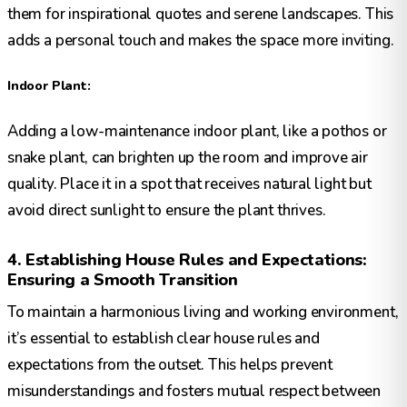
them for inspirational quotes and serene landscapes. This
adds a personal touch and makes the space more inviting.
Indoor Plant:
Adding a low-maintenance indoor plant, like a pothos or
snake plant, can brighten up the room and improve air
quality. Place it in a spot that receives natural light but
avoid direct sunlight to ensure the plant thrives.
4. Establishing House Rules and Expectations:
Ensuring a Smooth Transition
To maintain a harmonious living and working environment,
it’s essential to establish clear house rules and
expectations from the outset. This helps prevent
misunderstandings and fosters mutual respect between