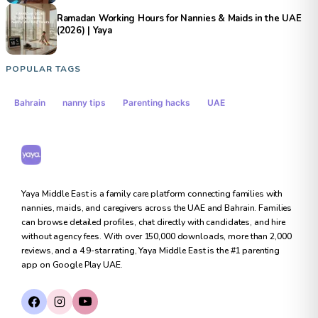
Ramadan Working Hours for Nannies & Maids in the UAE
(2026) | Yaya
POPULAR TAGS
Bahrain
nanny tips
Parenting hacks
UAE
Yaya Middle East
Yaya Middle East is a family care platform connecting families with
nannies, maids, and caregivers across the UAE and Bahrain. Families
can browse detailed profiles, chat directly with candidates, and hire
without agency fees. With over 150,000 downloads, more than 2,000
reviews, and a 4.9-star rating, Yaya Middle East is the #1 parenting
app on Google Play UAE.