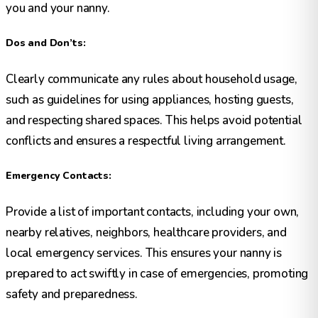
you and your nanny.
Dos and Don’ts:
Clearly communicate any rules about household usage,
such as guidelines for using appliances, hosting guests,
and respecting shared spaces. This helps avoid potential
conflicts and ensures a respectful living arrangement.
Emergency Contacts:
Provide a list of important contacts, including your own,
nearby relatives, neighbors, healthcare providers, and
local emergency services. This ensures your nanny is
prepared to act swiftly in case of emergencies, promoting
safety and preparedness.