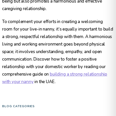
being but also promotes a harmonious and effective
caregiving relationship.
To complement your efforts in creating a welcoming
room for your live-in nanny, it’s equally important to build
a strong, respectful relationship with them. A harmonious
living and working environment goes beyond physical
space; it involves understanding, empathy, and open
communication. Discover how to foster a positive
relationship with your domestic worker by reading our
comprehensive guide on
building a strong relationship
with your nanny
in the UAE.​
BLOG CATEGORIES