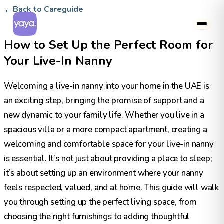
←
Back to Careguide
How to Set Up the Perfect Room for
Your Live-In Nanny
Welcoming a live-in nanny into your home in the UAE is
an exciting step, bringing the promise of support and a
new dynamic to your family life. Whether you live in a
spacious villa or a more compact apartment, creating a
welcoming and comfortable space for your live-in nanny
is essential. It’s not just about providing a place to sleep;
it’s about setting up an environment where your nanny
feels respected, valued, and at home. This guide will walk
you through setting up the perfect living space, from
choosing the right furnishings to adding thoughtful