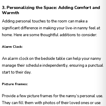
3. Personalizing the Space: Adding Comfort and
Warmth
Adding personal touches to the room can make a
significant difference in making your live-in nanny feel at
home. Here are some thoughtful additions to consider:
Alarm Clock:
An alarm clock on the bedside table can help your nanny
manage their schedule independently, ensuring a punctual
start to their day.
Picture Frames:
Provide a few picture frames for the nanny’s personal use.
They can fill them with photos of their loved ones or use