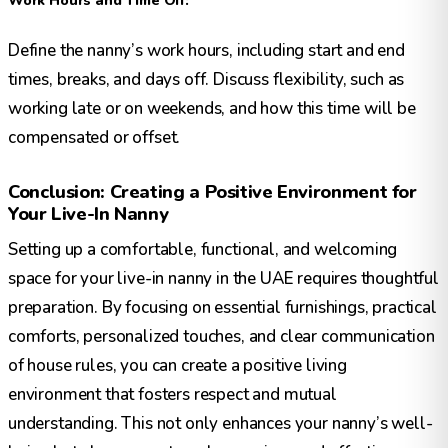
Work Hours and Time Off:
Define the nanny’s work hours, including start and end
times, breaks, and days off. Discuss flexibility, such as
working late or on weekends, and how this time will be
compensated or offset.
Conclusion: Creating a Positive Environment for
Your Live-In Nanny
Setting up a comfortable, functional, and welcoming
space for your live-in nanny in the UAE requires thoughtful
preparation. By focusing on essential furnishings, practical
comforts, personalized touches, and clear communication
of house rules, you can create a positive living
environment that fosters respect and mutual
understanding. This not only enhances your nanny’s well-