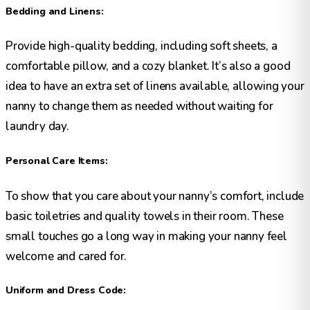
Bedding and Linens:
Provide high-quality bedding, including soft sheets, a
comfortable pillow, and a cozy blanket. It’s also a good
idea to have an extra set of linens available, allowing your
nanny to change them as needed without waiting for
laundry day.
Personal Care Items:
To show that you care about your nanny’s comfort, include
basic toiletries and quality towels in their room. These
small touches go a long way in making your nanny feel
welcome and cared for.
Uniform and Dress Code: