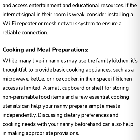
and access entertainment and educational resources. If the
internet signal in their room is weak, consider installing a
Wi-Fi repeater or mesh network system to ensure a
reliable connection.
Cooking and Meal Preparations:
While many live-in nannies may use the family kitchen, it’s
thoughtful to provide basic cooking appliances, such as a
microwave, kettle, or rice cooker, in their space if kitchen
access is limited. A small cupboard or shelf for storing
non-perishable food items and a few essential cooking
utensils can help your nanny prepare simple meals
independently. Discussing dietary preferences and
cooking needs with your nanny beforehand can also help
in making appropriate provisions.