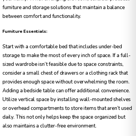
furniture and storage solutions that maintain a balance
between comfort and functionality.
Furniture Essentials:
Start with a comfortable bed that includes under-bed
storage to make the most of every inch of space. If a full-
sized wardrobe isn’t feasible due to space constraints,
consider a small chest of drawers or a clothing rack that
provides enough space without overwhelming the room.
Adding a bedside table can offer additional convenience.
Utilize vertical space by installing wall-mounted shelves
or overhead compartments to store items that aren’t used
daily. This not only helps keep the space organized but
also maintains a clutter-free environment.