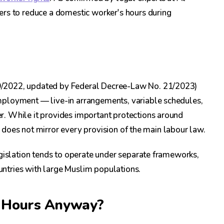
ers to reduce a domestic worker's hours during
9/2022, updated by Federal Decree-Law No. 21/2023)
mployment — live-in arrangements, variable schedules,
. While it provides important protections around
it does not mirror every provision of the main labour law.
egislation tends to operate under separate frameworks,
ntries with large Muslim populations.
s Hours Anyway?