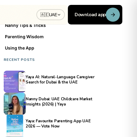
BLOG CATEGORIES
Download app
🇦🇪
UAE
Nanny Tips & Tricks
Parenting Wisdom
Using the App
RECENT POSTS
Yaya AI: Natural-Language Caregiver
Search for Dubai & the UAE
Nanny Dubai: UAE Childcare Market
Insights (2026) | Yaya
Yaya: Favourite Parenting App UAE
2026 — Vote Now