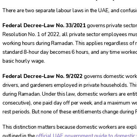
There are two separate labour laws in the UAE, and confu
Federal Decree-Law No. 33/2021
governs private secto
Resolution No. 1 of 2022, all private sector employees mus
working hours during Ramadan. This applies regardless of re
standard 8-hour day becomes 6 hours, and any time worke
basic hourly wage.
Federal Decree-Law No. 9/2022
governs domestic worke
drivers, and gardeners employed in private households. Thi
during Ramadan. Under this law, domestic workers are entit
consecutive), one paid day off per week, and a maximum wo
rest periods. But none of these entitlements change durin
This distinction matters because domestic workers are exp
outlined in the
official UAE government guide to domestic 