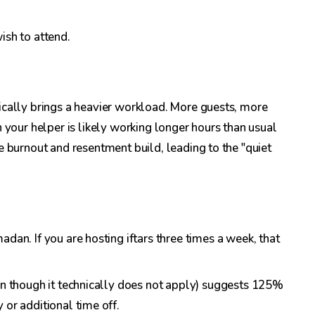
ish to attend.
ically brings a heavier workload. More guests, more
 your helper is likely working longer hours than usual
e burnout and resentment build, leading to the "quiet
dan. If you are hosting iftars three times a week, that
ven though it technically does not apply) suggests 125%
 or additional time off.