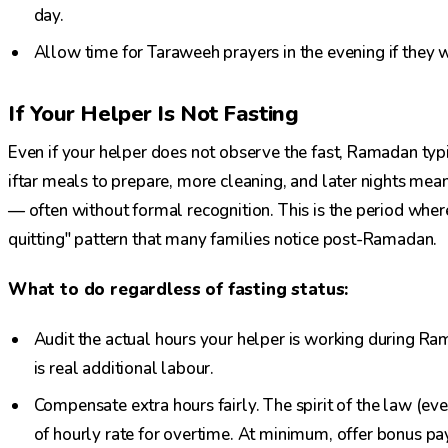
day.
Allow time for Taraweeh prayers in the evening if they w
If Your Helper Is Not Fasting
Even if your helper does not observe the fast, Ramadan typ
iftar meals to prepare, more cleaning, and later nights mean
— often without formal recognition. This is the period wher
quitting" pattern that many families notice post-Ramadan.
What to do regardless of fasting status:
Audit the actual hours your helper is working during Rama
is real additional labour.
Compensate extra hours fairly. The spirit of the law (e
of hourly rate for overtime. At minimum, offer bonus pay