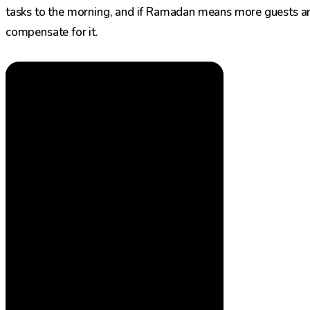
tasks to the morning, and if Ramadan means more guests a
compensate for it.