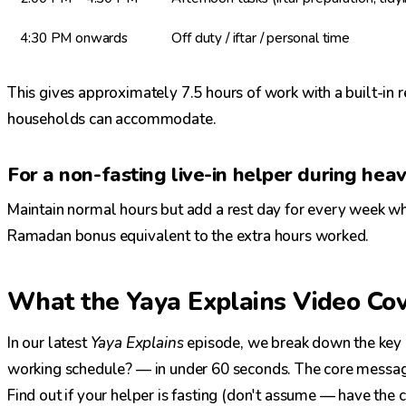
4:30 PM onwards
Off duty / iftar / personal time
This gives approximately 7.5 hours of work with a built-in
households can accommodate.
For a non-fasting live-in helper during heavy
Maintain normal hours but add a rest day for every week whe
Ramadan bonus equivalent to the extra hours worked.
What the Yaya Explains Video Co
In our latest
Yaya Explains
episode, we break down the key
working schedule? — in under 60 seconds. The core message
Find out if your helper is fasting (don't assume — have the 