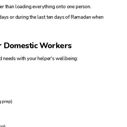
her than loading everything onto one person.
ridays or during the last ten days of Ramadan when
r Domestic Workers
d needs with your helper's wellbeing:
g prep)
ing)