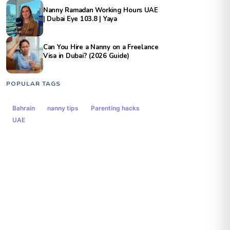
Nanny Ramadan Working Hours UAE
| Dubai Eye 103.8 | Yaya
Can You Hire a Nanny on a Freelance
Visa in Dubai? (2026 Guide)
POPULAR TAGS
Bahrain
nanny tips
Parenting hacks
UAE