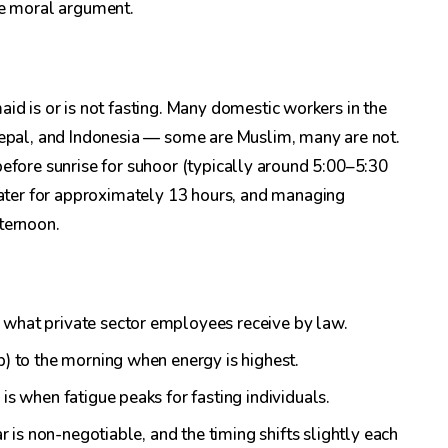
he moral argument.
id is or is not fasting. Many domestic workers in the
 Nepal, and Indonesia — some are Muslim, many are not.
ng before sunrise for suhoor (typically around 5:00–5:30
ter for approximately 13 hours, and managing
ternoon.
 what private sector employees receive by law.
p) to the morning when energy is highest.
is when fatigue peaks for fasting individuals.
ar is non-negotiable, and the timing shifts slightly each