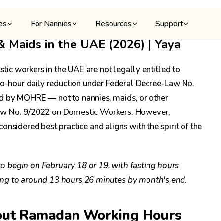
ies
For Nannies
Resources
Support
Maids in the UAE (2026) | Yaya
ic workers in the UAE are not legally entitled to
-hour daily reduction under Federal Decree-Law No.
ed by MOHRE — not to nannies, maids, or other
Law No. 9/2022 on Domestic Workers. However,
nsidered best practice and aligns with the spirit of the
 begin on February 18 or 19, with fasting hours
ing to around 13 hours 26 minutes by month's end.
out Ramadan Working Hours