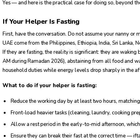
Yes — and here is the practical case for doing so, beyond t
If Your Helper Is Fasting
First, have the conversation. Do not assume your nanny or ma
UAE come from the Philippines, Ethiopia, India, Sri Lanka,
If they are fasting, the reality is significant: they are waki
AM during Ramadan 2026), abstaining from all food and wa
household duties while energy levels drop sharply in the af
What to do if your helper is fasting:
Reduce the working day by at least two hours, matching
Front-load heavier tasks (cleaning, laundry, cooking pre
Allow a rest period in the early-to-mid afternoon, which 
Ensure they can break their fast at the correct time — ift