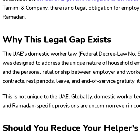
Tamimi & Company, there is no legal obligation for employ
Ramadan.
Why This Legal Gap Exists
The UAE's domestic worker law (Federal Decree-Law No. 
was designed to address the unique nature of household e
and the personal relationship between employer and worker
contracts, rest periods, leave, and end-of-service gratuity, 
This is not unique to the UAE. Globally, domestic worker l
and Ramadan-specific provisions are uncommon even in cou
Should You Reduce Your Helper'