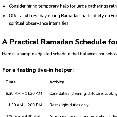
Consider hiring temporary help for large gatherings rat
Offer a full rest day during Ramadan, particularly on F
spiritual observance intensifies.
A Practical Ramadan Schedule fo
Here is a sample adjusted schedule that balances househol
For a fasting live-in helper:
Time
Activity
6:30 AM – 11:30 AM
Core duties (cleaning, childcare, cookin
11:30 AM – 2:00 PM
Rest / light duties only
2:00 PM – 4:30 PM
Afternoon tasks (iftar preparation, tidy