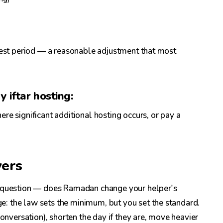
 rest period — a reasonable adjustment that most
 iftar hosting:
re significant additional hosting occurs, or pay a
vers
 question — does Ramadan change your helper's
: the law sets the minimum, but you set the standard.
conversation), shorten the day if they are, move heavier