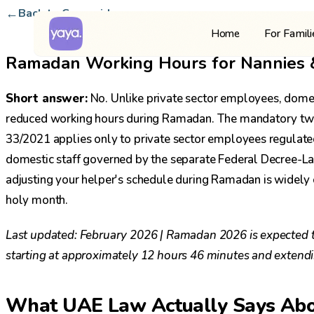
←
Back to Careguide
For Famil
Home
Ramadan Working Hours for Nannies & 
Short answer:
No. Unlike private sector employees, domest
reduced working hours during Ramadan. The mandatory two
33/2021 applies only to private sector employees regulat
domestic staff governed by the separate Federal Decree-
adjusting your helper's schedule during Ramadan is widely co
holy month.
Last updated: February 2026 | Ramadan 2026 is expected to
starting at approximately 12 hours 46 minutes and extend
What UAE Law Actually Says Ab