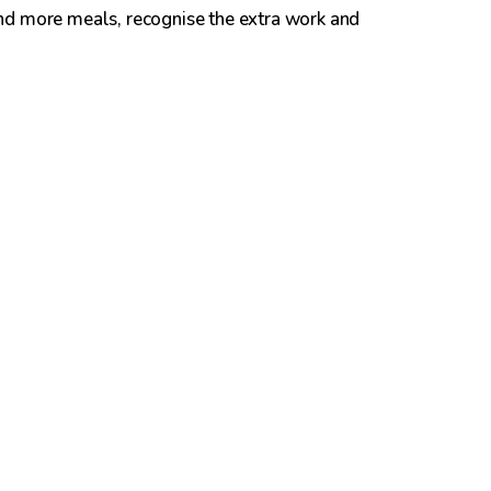
nd more meals, recognise the extra work and