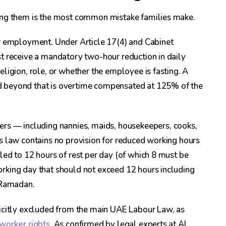
sing them is the most common mistake families make.
r employment. Under Article 17(4) and Cabinet
t receive a mandatory two-hour reduction in daily
ligion, role, or whether the employee is fasting. A
d beyond that is overtime compensated at 125% of the
rs — including nannies, maids, housekeepers, cooks,
s law contains no provision for reduced working hours
led to 12 hours of rest per day (of which 8 must be
rking day that should not exceed 12 hours including
g Ramadan.
licitly excluded from the main UAE Labour Law, as
worker rights
. As confirmed by legal experts at Al