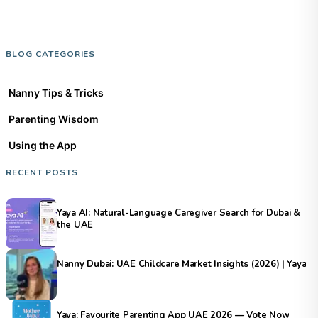
BLOG CATEGORIES
Nanny Tips & Tricks
Parenting Wisdom
Using the App
RECENT POSTS
Yaya AI: Natural-Language Caregiver Search for Dubai &
the UAE
Nanny Dubai: UAE Childcare Market Insights (2026) | Yaya
Yaya: Favourite Parenting App UAE 2026 — Vote Now