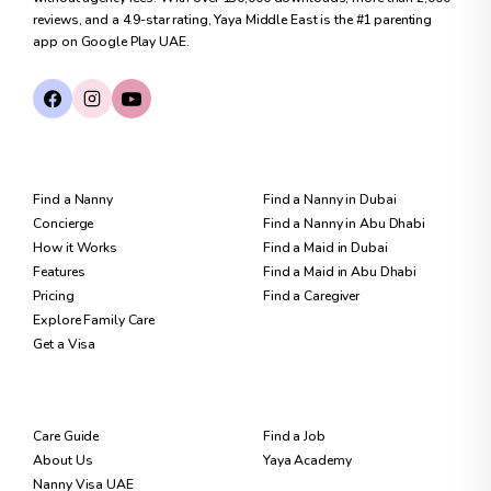
reviews, and a 4.9-star rating, Yaya Middle East is the #1 parenting
app on Google Play UAE.
FOR FAMILIES
FIND CARE
Find a Nanny
Find a Nanny in Dubai
Concierge
Find a Nanny in Abu Dhabi
How it Works
Find a Maid in Dubai
Features
Find a Maid in Abu Dhabi
Pricing
Find a Caregiver
Explore Family Care
Get a Visa
RESOURCES
FOR NANNIES
Care Guide
Find a Job
About Us
Yaya Academy
Nanny Visa UAE