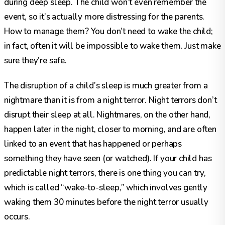
during deep sleep. The child won’t even remember the
event, so it’s actually more distressing for the parents.
How to manage them? You don’t need to wake the child;
in fact, often it will be impossible to wake them. Just make
sure they’re safe.
The disruption of a child’s sleep is much greater from a
nightmare than it is from a night terror. Night terrors don’t
disrupt their sleep at all. Nightmares, on the other hand,
happen later in the night, closer to morning, and are often
linked to an event that has happened or perhaps
something they have seen (or watched). If your child has
predictable night terrors, there is one thing you can try,
which is called “wake-to-sleep,” which involves gently
waking them 30 minutes before the night terror usually
occurs.