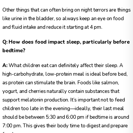
Other things that can often bring on night terrors are things
like urine in the bladder, so always keep an eye on food
and fluid intake and reduce it starting at 4 pm.
Q: How does food impact sleep, particularly before
bedtime?
A:
What children eat can definitely affect their sleep. A
high-carbohydrate, low-protein meal is ideal before bed,
as protein can stimulate the brain. Foods like salmon,
yogurt, and cherries naturally contain substances that
support melatonin production. It’s important not to feed
children too late in the evening—ideally, their last meal
should be between 5:30 and 6:00 pm if bedtime is around
7:00 pm. This gives their body time to digest and prepare