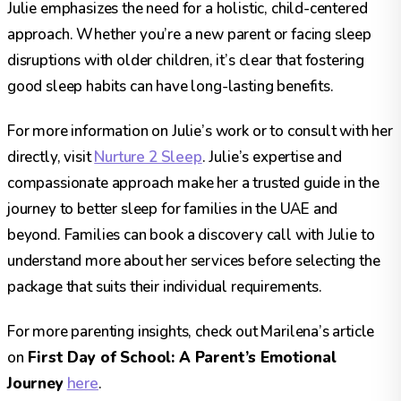
Julie emphasizes the need for a holistic, child-centered
approach. Whether you’re a new parent or facing sleep
disruptions with older children, it’s clear that fostering
good sleep habits can have long-lasting benefits.
For more information on Julie’s work or to consult with her
directly, visit
Nurture 2 Sleep
. Julie’s expertise and
compassionate approach make her a trusted guide in the
journey to better sleep for families in the UAE and
beyond. Families can book a discovery call with Julie to
understand more about her services before selecting the
package that suits their individual requirements.
For more parenting insights, check out Marilena’s article
on
First Day of School: A Parent’s Emotional
Journey
here
.