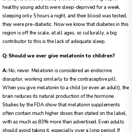
healthy young adults were sleep-deprived for a week,
sleeping only 5 hours a night, and their blood was tested,
they were pre-diabetic. Now we know that diabetes in this
region is off the scale, at all ages, so culturally, a big
contributor to this is the lack of adequate sleep.
Q: Should we ever give melatonin to children?
A:
No, never. Melatonin is considered an endocrine
disruptor, working similarly to the contraceptive pill.
When you give melatonin to a child (or even an adult), the
brain reduces its natural production of the hormone.
Studies by the FDA show that melatonin supplements
often contain much higher doses than stated on the label,
with as much as 83% more than advertised. Even adults
should avoid taking it, especially over a long period. If