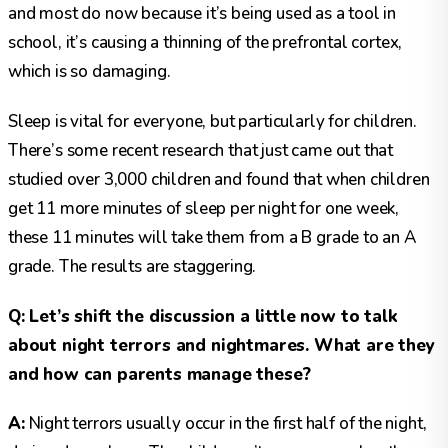
and most do now because it’s being used as a tool in
school, it’s causing a thinning of the prefrontal cortex,
which is so damaging.
Sleep is vital for everyone, but particularly for children.
There’s some recent research that just came out that
studied over 3,000 children and found that when children
get 11 more minutes of sleep per night for one week,
these 11 minutes will take them from a B grade to an A
grade. The results are staggering.
Q: Let’s shift the discussion a little now to talk
about night terrors and nightmares. What are they
and how can parents manage these?
A:
Night terrors usually occur in the first half of the night,