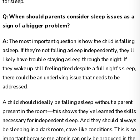
for sleep.
Q: When should parents consider sleep issues as a
sign of a bigger problem?
A:
The most important question is how the child is falling
asleep. If they’re not falling asleep independently, they’ll
likely have trouble staying asleep through the night. If
they wake up still feeling tired despite a full night’s sleep,
there could be an underlying issue that needs to be
addressed.
A child should ideally be falling asleep without a parent
present in the room—this shows they’ve learned the skills
necessary for independent sleep. And they should always
be sleeping in a dark room, cave-like conditions. This is so
important because melatonin can only be produced in the