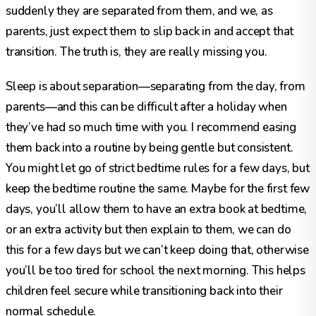
suddenly they are separated from them, and we, as
parents, just expect them to slip back in and accept that
transition. The truth is, they are really missing you.
Sleep is about separation—separating from the day, from
parents—and this can be difficult after a holiday when
they’ve had so much time with you. I recommend easing
them back into a routine by being gentle but consistent.
You might let go of strict bedtime rules for a few days, but
keep the bedtime routine the same. Maybe for the first few
days, you’ll allow them to have an extra book at bedtime,
or an extra activity but then explain to them, we can do
this for a few days but we can’t keep doing that, otherwise
you’ll be too tired for school the next morning. This helps
children feel secure while transitioning back into their
normal schedule.