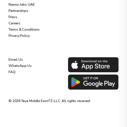
Nanny Jobs UAE
Partnerships
Press
Careers
Terms & Conditions
Privacy Policy
SUPPORT
DOWNLOAD OUR APP
Email Us
WhatsApp Us
FAQ
©
2026
Yaya Middle East FZ-LLC. All rights reserved.