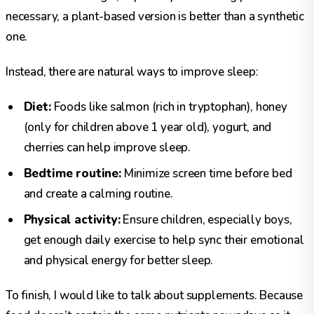
necessary, a plant-based version is better than a synthetic
one.
Instead, there are natural ways to improve sleep:
Diet:
Foods like salmon (rich in tryptophan), honey
(only for children above 1 year old), yogurt, and
cherries can help improve sleep.
Bedtime routine:
Minimize screen time before bed
and create a calming routine.
Physical activity:
Ensure children, especially boys,
get enough daily exercise to help sync their emotional
and physical energy for better sleep.
To finish, I would like to talk about supplements. Because