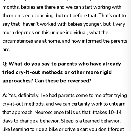
months, babies are there and we can start working with
them on sleep coaching, but not before that. That’s not to
say that I haven’t worked with babies younger, but it very
much depends on this unique individual, what the
circumstances are at home, and how informed the parents
are.
Q: What do you say to parents who have already
tried cry-it-out methods or other more rigid
approaches? Can these be reversed?
A:
Yes, definitely. I’ve had parents come to me after trying
cry-it-out methods, and we can certainly work to unlearn
that approach. Neuroscience tells us that it takes 10-14
days to change a behavior. Sleep is a learned behavior,
like learning to ride a bike or drive a car; you don’t forget