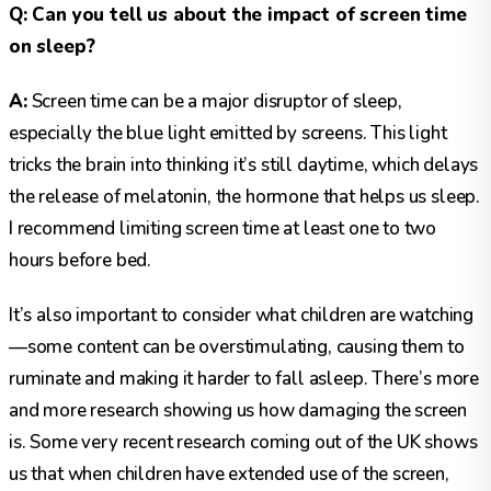
Q: Can you tell us about the impact of screen time
on sleep?
A:
Screen time can be a major disruptor of sleep,
especially the blue light emitted by screens. This light
tricks the brain into thinking it’s still daytime, which delays
the release of melatonin, the hormone that helps us sleep.
I recommend limiting screen time at least one to two
hours before bed.
It’s also important to consider what children are watching
—some content can be overstimulating, causing them to
ruminate and making it harder to fall asleep. There’s more
and more research showing us how damaging the screen
is. Some very recent research coming out of the UK shows
us that when children have extended use of the screen,