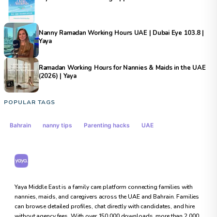
Nanny Ramadan Working Hours UAE | Dubai Eye 103.8 |
Yaya
Ramadan Working Hours for Nannies & Maids in the UAE
(2026) | Yaya
POPULAR TAGS
Bahrain
nanny tips
Parenting hacks
UAE
Yaya Middle East
Yaya Middle East is a family care platform connecting families with
nannies, maids, and caregivers across the UAE and Bahrain. Families
can browse detailed profiles, chat directly with candidates, and hire
without agency fees. With over 150,000 downloads, more than 2,000