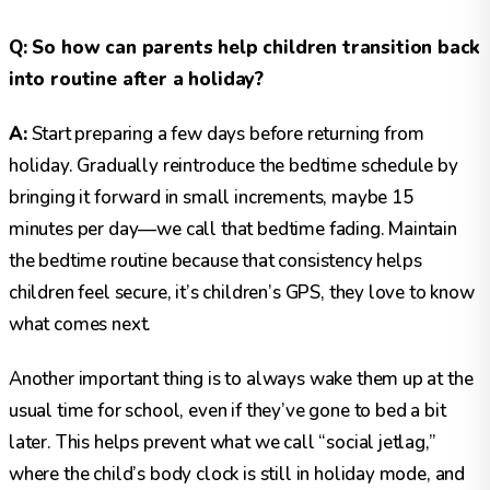
Q: So how can parents help children transition back
into routine after a holiday?
A:
Start preparing a few days before returning from
holiday. Gradually reintroduce the bedtime schedule by
bringing it forward in small increments, maybe 15
minutes per day—we call that bedtime fading. Maintain
the bedtime routine because that consistency helps
children feel secure, it’s children’s GPS, they love to know
what comes next.
Another important thing is to always wake them up at the
usual time for school, even if they’ve gone to bed a bit
later. This helps prevent what we call “social jetlag,”
where the child’s body clock is still in holiday mode, and