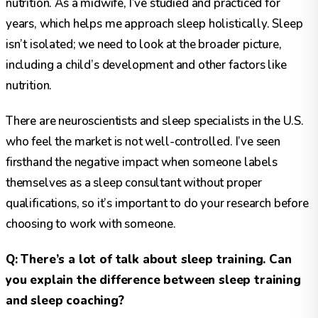
nutrition. As a midwife, I’ve studied and practiced for
years, which helps me approach sleep holistically. Sleep
isn’t isolated; we need to look at the broader picture,
including a child’s development and other factors like
nutrition.
There are neuroscientists and sleep specialists in the U.S.
who feel the market is not well-controlled. I’ve seen
firsthand the negative impact when someone labels
themselves as a sleep consultant without proper
qualifications, so it’s important to do your research before
choosing to work with someone.
Q: There’s a lot of talk about sleep training. Can
you explain the difference between sleep training
and sleep coaching?