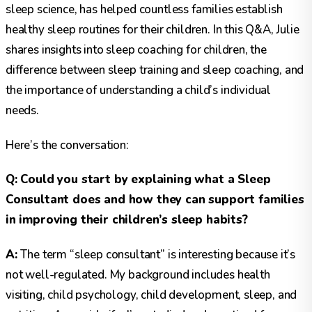
sleep science, has helped countless families establish
healthy sleep routines for their children. In this Q&A, Julie
shares insights into sleep coaching for children, the
difference between sleep training and sleep coaching, and
the importance of understanding a child’s individual
needs.
Here’s the conversation:
Q: Could you start by explaining what a Sleep
Consultant does and how they can support families
in improving their children’s sleep habits?
A:
The term “sleep consultant” is interesting because it’s
not well-regulated. My background includes health
visiting, child psychology, child development, sleep, and