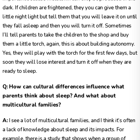
dark. If children are frightened, they you can give them a
little night light but tell them that you will leave it on until
they fall asleep and then you will turn it off. Sometimes
I’ll tell parents to take the children to the shop and buy
them a little torch, again, this is about building autonomy.
Yes, they will play with the torch for the first few days, but
soon they will lose interest and turn it off when they are
ready to sleep.
Q: How can cultural differences influence what
parents think about sleep? And what about
multicultural families?
A:
I see a lot of multicultural families, and I think it’s often
a lack of knowledge about sleep and its impacts. For
example, there is a study that shows when a group of