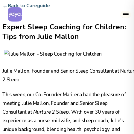
←
Back to Careguide
Expert Sleep Coaching for Children:
Tips from Julie Mallon
Julie Mallon, Founder and Senior Sleep Consultant at Nurtu
2 Sleep
This week, our Co-Founder Marilena had the pleasure of
meeting Julie Mallon, Founder and Senior Sleep
Consultant at
Nurture 2 Sleep
.
With over 30 years of
experience as a nurse, midwife, and sleep coach, Julie’s
unique background, blending health, psychology, and