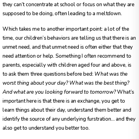
they can’t concentrate at school or focus on what they are
supposed to be doing, often leading to a meltdown.
Which takes me to another important point: a lot of the
time, our children’s behaviors are telling us that there is an
unmet need, and that unmet need is often either that they
need attention or help. Something I often recommend to
parents, especially with children aged four and above, is
to ask them three questions before bed:
What was the
worst thing about your day? What was the best thing?
And what are you looking forward to tomorrow?
What’s
important here is that there is an exchange, you get to
learn things about their day, understand them better and
identify the source of any underlying furstration… and they
also get to understand you better too.