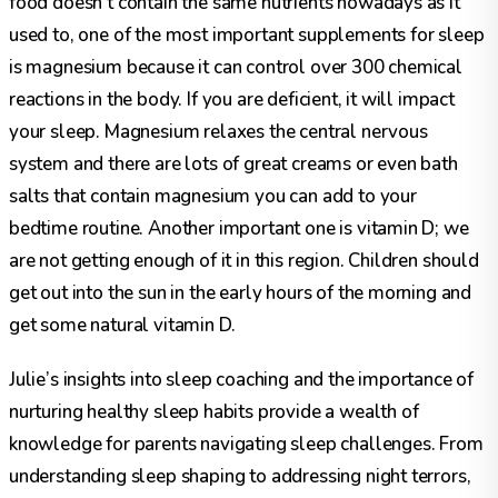
food doesn’t contain the same nutrients nowadays as it
used to, one of the most important supplements for sleep
is magnesium because it can control over 300 chemical
reactions in the body. If you are deficient, it will impact
your sleep. Magnesium relaxes the central nervous
system and there are lots of great creams or even bath
salts that contain magnesium you can add to your
bedtime routine. Another important one is vitamin D; we
are not getting enough of it in this region. Children should
get out into the sun in the early hours of the morning and
get some natural vitamin D.
Julie’s insights into sleep coaching and the importance of
nurturing healthy sleep habits provide a wealth of
knowledge for parents navigating sleep challenges. From
understanding sleep shaping to addressing night terrors,