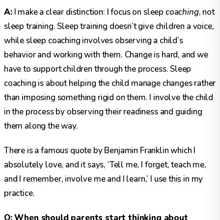
A:
I make a clear distinction: I focus on sleep
coaching
, not
sleep training. Sleep training doesn’t give children a voice,
while sleep coaching involves observing a child’s
behavior and working with them. Change is hard, and we
have to support children through the process. Sleep
coaching is about helping the child manage changes rather
than imposing something rigid on them. I involve the child
in the process by observing their readiness and guiding
them along the way.
There is a famous quote by Benjamin Franklin which I
absolutely love, and it says, ‘Tell me, I forget, teach me,
and I remember, involve me and I learn,’ I use this in my
practice.
Q: When should parents start thinking about