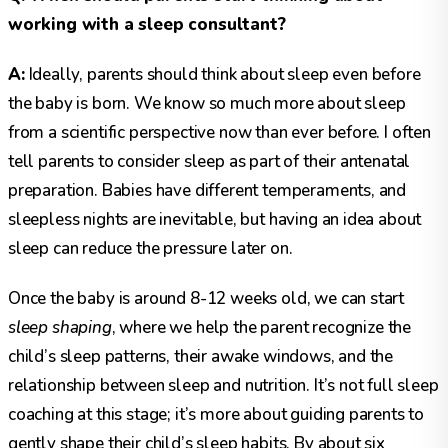
working with a sleep consultant?
A:
Ideally, parents should think about sleep even before
the baby is born. We know so much more about sleep
from a scientific perspective now than ever before. I often
tell parents to consider sleep as part of their antenatal
preparation. Babies have different temperaments, and
sleepless nights are inevitable, but having an idea about
sleep can reduce the pressure later on.
Once the baby is around 8-12 weeks old, we can start
sleep shaping
, where we help the parent recognize the
child’s sleep patterns, their awake windows, and the
relationship between sleep and nutrition. It’s not full sleep
coaching at this stage; it’s more about guiding parents to
gently shape their child’s sleep habits. By about six