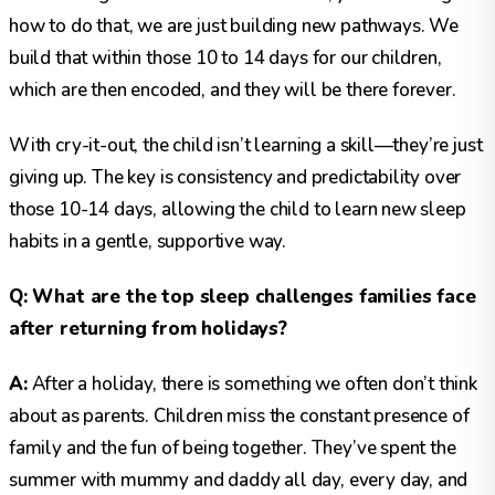
how to do that, we are just building new pathways. We
build that within those 10 to 14 days for our children,
which are then encoded, and they will be there forever.
With cry-it-out, the child isn’t learning a skill—they’re just
giving up. The key is consistency and predictability over
those 10-14 days, allowing the child to learn new sleep
habits in a gentle, supportive way.
Q: What are the top sleep challenges families face
after returning from holidays?
A:
After a holiday, there is something we often don’t think
about as parents. Children miss the constant presence of
family and the fun of being together. They’ve spent the
summer with mummy and daddy all day, every day, and