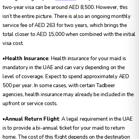
two-year visa can be around AED 8,500. However, this
isn’t the entire picture. There is also an ongoing monthly
service fee of AED 263 for two years, which brings the
total closer to AED 15,000 when combined with the initial
visa cost.
•
Health Insurance
: Health insurance for your maid is
mandatory in the UAE and can vary depending on the
level of coverage. Expect to spend approximately AED
500 per year. In some cases, with certain Tadbeer
agencies, health insurance may already be included in the
upfront or service costs.
•
Annual Return Flight
: A legal requirement in the UAE
is to provide a bi-annual ticket for your maid to return
home. The cost of this flight depends on the destination