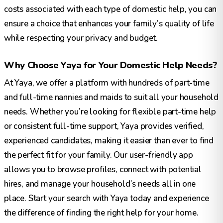
costs associated with each type of domestic help, you can
ensure a choice that enhances your family’s quality of life
while respecting your privacy and budget.
Why Choose Yaya for Your Domestic Help Needs?
At Yaya, we offer a platform with hundreds of part-time
and full-time nannies and maids to suit all your household
needs. Whether you’re looking for flexible part-time help
or consistent full-time support, Yaya provides verified,
experienced candidates, making it easier than ever to find
the perfect fit for your family. Our user-friendly app
allows you to browse profiles, connect with potential
hires, and manage your household’s needs all in one
place. Start your search with Yaya today and experience
the difference of finding the right help for your home.