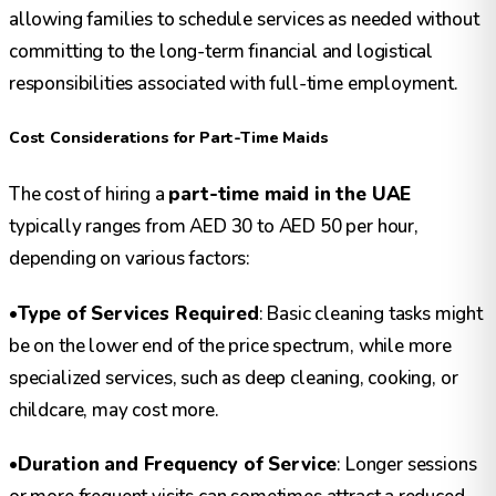
allowing families to schedule services as needed without
committing to the long-term financial and logistical
responsibilities associated with full-time employment.
Cost Considerations for Part-Time Maids
The cost of hiring a
part-time maid in the UAE
typically ranges from AED 30 to AED 50 per hour,
depending on various factors:
•
Type of Services Required
: Basic cleaning tasks might
be on the lower end of the price spectrum, while more
specialized services, such as deep cleaning, cooking, or
childcare, may cost more.
•
Duration and Frequency of Service
: Longer sessions