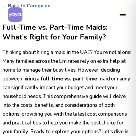
←
Back to Careguide
Full-Time vs. Part-Time Maids:
What’s Right for Your Family?
Thinking about hiring a maid in the UAE? You’re not alone!
Many families across the Emirates rely on extra help at
home to manage their busy lives. However, deciding
between hiring a
full-time vs. part-time
maid or nanny
can significantly impact your budget and meet your
household needs. This comprehensive guide will delve
into the costs, benefits, and considerations of both
options, providing you with the latest cost comparisons
and practical tips to help you make the best choice for
your family. Ready to explore your options? Let’s dive in