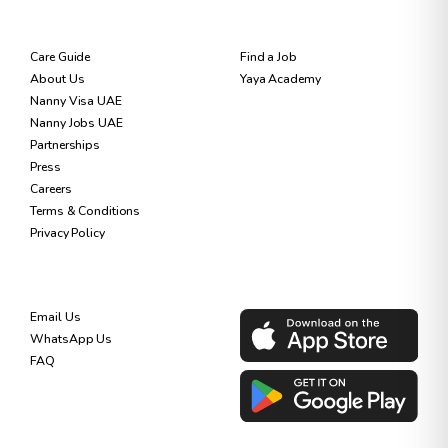
RESOURCES
FOR NANNIES
Care Guide
Find a Job
About Us
Yaya Academy
Nanny Visa UAE
Nanny Jobs UAE
Partnerships
Press
Careers
Terms & Conditions
Privacy Policy
SUPPORT
DOWNLOAD OUR APP
Email Us
WhatsApp Us
FAQ