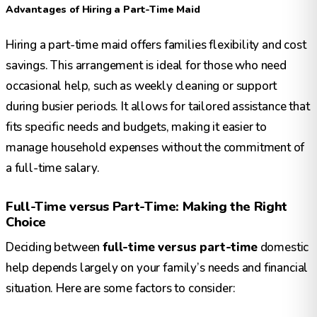
Advantages of Hiring a Part-Time Maid
Hiring a part-time maid offers families flexibility and cost
savings. This arrangement is ideal for those who need
occasional help, such as weekly cleaning or support
during busier periods. It allows for tailored assistance that
fits specific needs and budgets, making it easier to
manage household expenses without the commitment of
a full-time salary.
Full-Time versus Part-Time: Making the Right
Choice
Deciding between
full-time versus part-time
domestic
help depends largely on your family’s needs and financial
situation. Here are some factors to consider: