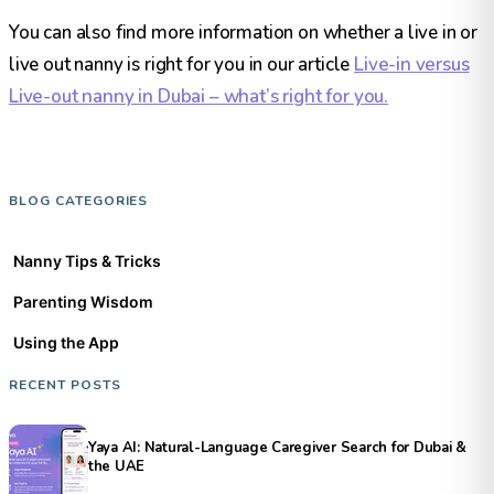
You can also find more information on whether a live in or
live out nanny is right for you in our article
Live-in versus
Live-out nanny in Dubai – what’s right for you.
BLOG CATEGORIES
Nanny Tips & Tricks
Parenting Wisdom
Using the App
RECENT POSTS
Yaya AI: Natural-Language Caregiver Search for Dubai &
the UAE