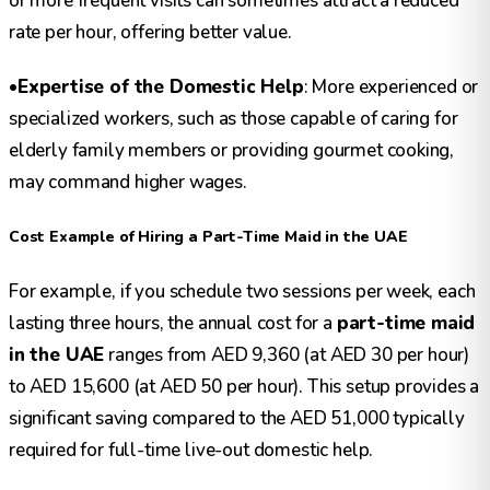
or more frequent visits can sometimes attract a reduced
rate per hour, offering better value.
•
Expertise of the Domestic Help
: More experienced or
specialized workers, such as those capable of caring for
elderly family members or providing gourmet cooking,
may command higher wages.
Cost Example of Hiring a Part-Time Maid in the UAE
For example, if you schedule two sessions per week, each
lasting three hours, the annual cost for a
part-time maid
in the UAE
ranges from AED 9,360 (at AED 30 per hour)
to AED 15,600 (at AED 50 per hour). This setup provides a
significant saving compared to the AED 51,000 typically
required for full-time live-out domestic help.