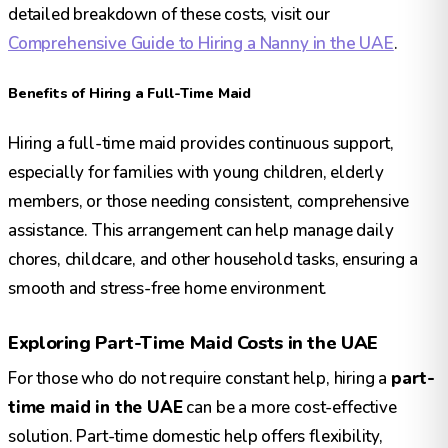
detailed breakdown of these costs, visit our
Comprehensive Guide to Hiring a Nanny in the UAE
.
Benefits of Hiring a Full-Time Maid
Hiring a full-time maid provides continuous support,
especially for families with young children, elderly
members, or those needing consistent, comprehensive
assistance. This arrangement can help manage daily
chores, childcare, and other household tasks, ensuring a
smooth and stress-free home environment.
Exploring Part-Time Maid Costs in the UAE
For those who do not require constant help, hiring a
part-
time maid in the UAE
can be a more cost-effective
solution. Part-time domestic help offers flexibility,