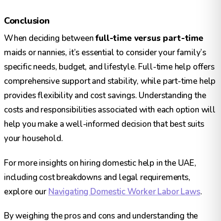
Conclusion
When deciding between
full-time versus part-time
maids or nannies, it’s essential to consider your family’s
specific needs, budget, and lifestyle. Full-time help offers
comprehensive support and stability, while part-time help
provides flexibility and cost savings. Understanding the
costs and responsibilities associated with each option will
help you make a well-informed decision that best suits
your household.
For more insights on hiring domestic help in the UAE,
including cost breakdowns and legal requirements,
explore our
Navigating Domestic Worker Labor Laws
.
By weighing the pros and cons and understanding the