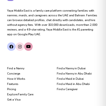
Yaya Middle East is a family care platform connecting families with
nannies, maids, and caregivers across the UAE and Bahrain. Families
can browse detailed profiles, chat directly with candidates, and hire
without agency fees. With over 150,000 downloads, more than 2,000
reviews, and a 4.9-star rating, Yaya Middle East is the #1 parenting
app on Google Play UAE.
FOR FAMILIES
FIND CARE
Find a Nanny
Find a Nanny in Dubai
Concierge
Find a Nanny in Abu Dhabi
How it Works
Find a Maid in Dubai
Features
Find a Maid in Abu Dhabi
Pricing
Find a Caregiver
Explore Family Care
Get a Visa