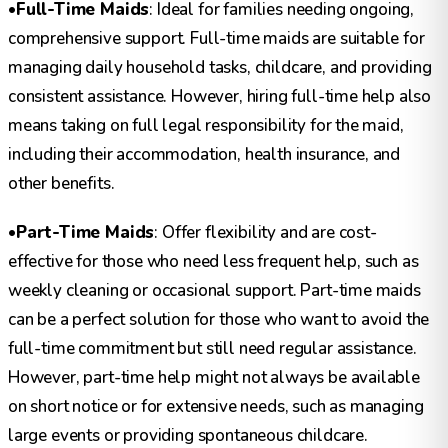
•
Full-Time Maids
: Ideal for families needing ongoing,
comprehensive support. Full-time maids are suitable for
managing daily household tasks, childcare, and providing
consistent assistance. However, hiring full-time help also
means taking on full legal responsibility for the maid,
including their accommodation, health insurance, and
other benefits.
•
Part-Time Maids
: Offer flexibility and are cost-
effective for those who need less frequent help, such as
weekly cleaning or occasional support. Part-time maids
can be a perfect solution for those who want to avoid the
full-time commitment but still need regular assistance.
However, part-time help might not always be available
on short notice or for extensive needs, such as managing
large events or providing spontaneous childcare.