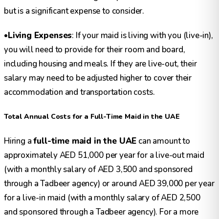
but is a significant expense to consider.
•
Living Expenses
: If your maid is living with you (live-in),
you will need to provide for their room and board,
including housing and meals. If they are live-out, their
salary may need to be adjusted higher to cover their
accommodation and transportation costs.
Total Annual Costs for a Full-Time Maid in the UAE
Hiring a
full-time maid in the UAE
can amount to
approximately AED 51,000 per year for a live-out maid
(with a monthly salary of AED 3,500 and sponsored
through a Tadbeer agency) or around AED 39,000 per year
for a live-in maid (with a monthly salary of AED 2,500
and sponsored through a Tadbeer agency). For a more