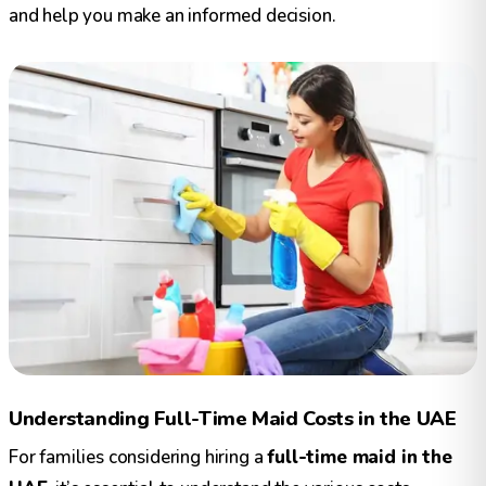
and help you make an informed decision.
Understanding Full-Time Maid Costs in the UAE
For families considering hiring a
full-time maid in the