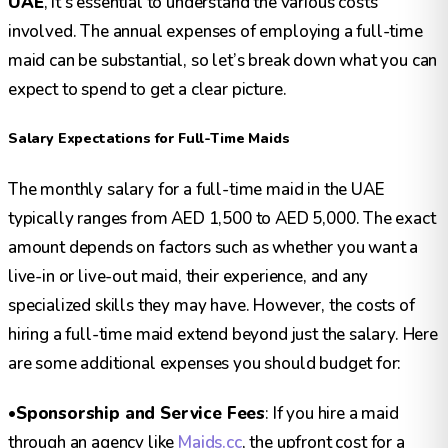
UAE
, it’s essential to understand the various costs
involved. The annual expenses of employing a full-time
maid can be substantial, so let’s break down what you can
expect to spend to get a clear picture.
Salary Expectations for Full-Time Maids
The monthly salary for a full-time maid in the UAE
typically ranges from AED 1,500 to AED 5,000. The exact
amount depends on factors such as whether you want a
live-in or live-out maid, their experience, and any
specialized skills they may have. However, the costs of
hiring a full-time maid extend beyond just the salary. Here
are some additional expenses you should budget for:
•
Sponsorship and Service Fees
: If you hire a maid
through an agency like
Maids.cc
, the upfront cost for a