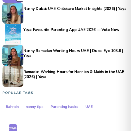
Nanny Dubai: UAE Childcare Market Insights (2026) | Yaya
Yaya: Favourite Parenting App UAE 2026 — Vote Now
Nanny Ramadan Working Hours UAE | Dubai Eye 103.8 |
Yaya
Ramadan Working Hours for Nannies & Maids in the UAE
(2026) | Yaya
POPULAR TAGS
Bahrain
nanny tips
Parenting hacks
UAE
Yaya Middle East